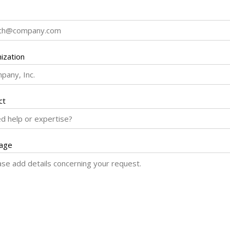
ization
ct
age