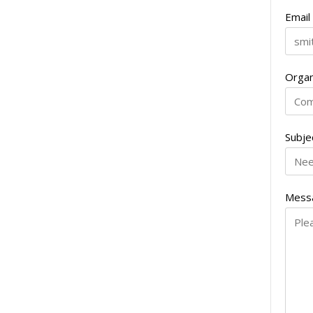
Email
Organ
Subje
Mess