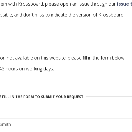
oblem with Krossboard, please open an issue through our
issue 
ssible, and don’t miss to indicate the version of Krossboard.
ion not available on this website, please fill in the form below.
 48 hours on working days.
E FILL IN THE FORM TO SUBMIT YOUR REQUEST
e