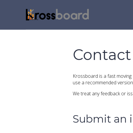
Contact
Krossboard is a fast moving
use a recommended version 
We treat any feedback or issu
Submit an 