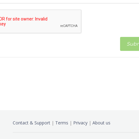
Contact & Support
|
Terms
|
Privacy
|
About us