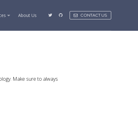
ces
About Us
CONTACT US
ology. Make sure to always