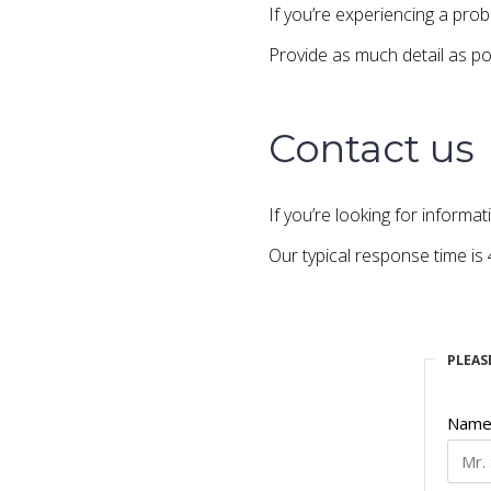
If you’re experiencing a pr
Provide as much detail as po
Contact us
If you’re looking for informat
Our typical response time is
PLEAS
Nam