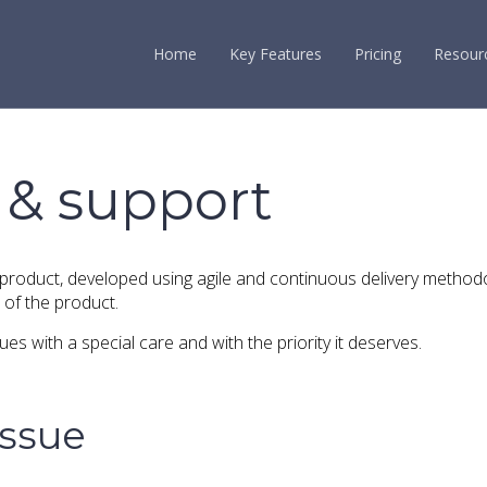
Home
Key Features
Pricing
Resour
 & support
 product, developed using agile and continuous delivery method
of the product.
es with a special care and with the priority it deserves.
issue